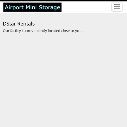
DStar Rentals
Our facility is conveniently located close to you.