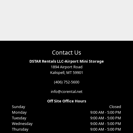
Contact Us
DSTAR Rentals LLC-Airport Mini Storage
1894 Airport Road
Kalispell, MT 59901
(406) 752-5600
info@corental.net
Off Site Office Hours
Sunday
Closed
Monday
9:00 AM - 5:00 PM
Tuesday
9:00 AM - 5:00 PM
Wednesday
9:00 AM - 5:00 PM
Thursday
9:00 AM - 5:00 PM